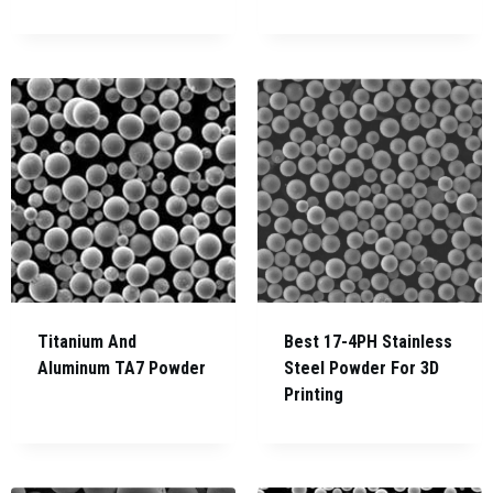
Titanium And
Best 17-4PH Stainless
Aluminum TA7 Powder
Steel Powder For 3D
Printing