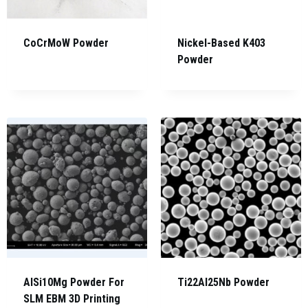
CoCrMoW Powder
Nickel-Based K403
Powder
AlSi10Mg Powder For
Ti22Al25Nb Powder
SLM EBM 3D Printing