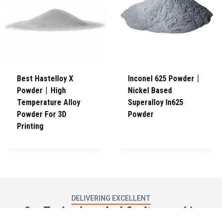
Best Hastelloy X
Inconel 625 Powder丨
Powder丨High
Nickel Based
Temperature Alloy
Superalloy In625
Powder For 3D
Powder
Printing
DELIVERING EXCELLENT
Our Technology And Craftsmanship