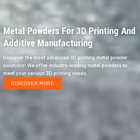
Metal Powders For 3D Printing And
Additive Manufacturing
Discover the most advanced 3D printing metal powder
solutions! We offer industry-leading metal powders to
meet your various 3D printing needs.
DISCOVER MORE