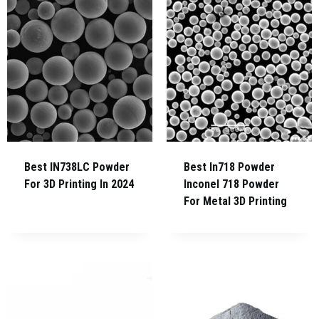
Best IN738LC Powder
Best In718 Powder
For 3D Printing In 2024
Inconel 718 Powder
For Metal 3D Printing