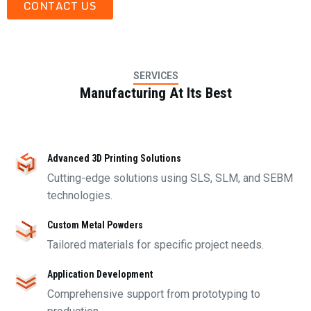
CONTACT US
SERVICES
Manufacturing At Its Best
Advanced 3D Printing Solutions
Cutting-edge solutions using SLS, SLM, and SEBM
technologies.
Custom Metal Powders
Tailored materials for specific project needs.
Application Development
Comprehensive support from prototyping to