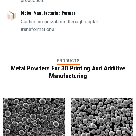
production.
Digital Manufacturing Partner
Guiding organizations through digital
transformations.
PRODUCTS
Metal Powders For 3D Printing And Additive
Manufacturing