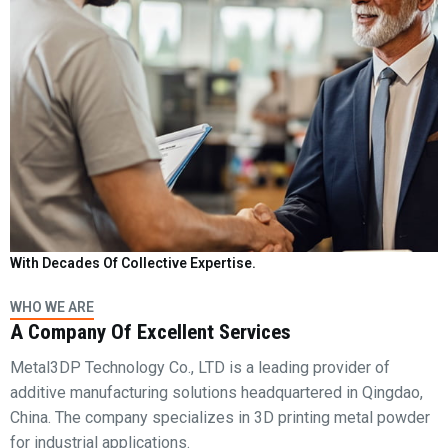
With Decades Of Collective Expertise.
WHO WE ARE
A Company Of Excellent Services
Metal3DP Technology Co., LTD is a leading provider of
additive manufacturing solutions headquartered in Qingdao,
China. The company specializes in 3D printing metal powder
for industrial applications.