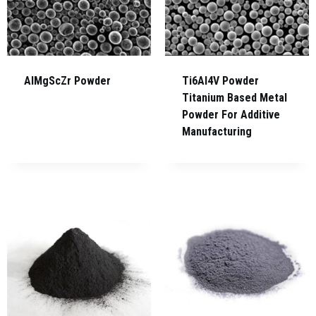
AlMgScZr Powder
Ti6Al4V Powder
Titanium Based Metal
Powder For Additive
Manufacturing