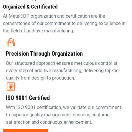
Organized & Certificated
At Metal3DP, organization and certification are the
cornerstones of our commitment to delivering excellence in
the field of additive manufacturing.
Precision Through Organization
Our structured approach ensures meticulous control at
every step of additive manufacturing, delivering top-tier
quality from design to production.
ISO 9001 Certified
With ISO 9001 certification, we validate our commitment
to superior quality management, ensuring customer
satisfaction and continuous enhancement.