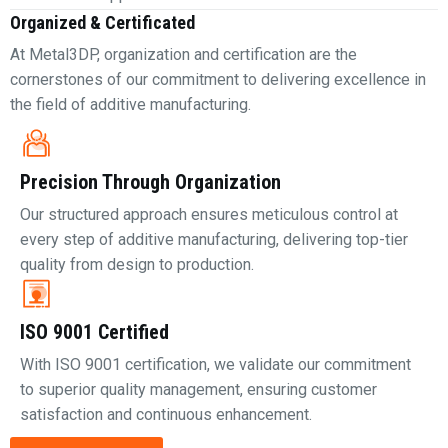
Organized & Certificated
At Metal3DP, organization and certification are the
cornerstones of our commitment to delivering excellence in
the field of additive manufacturing.
Precision Through Organization
Our structured approach ensures meticulous control at
every step of additive manufacturing, delivering top-tier
quality from design to production.
ISO 9001 Certified
With ISO 9001 certification, we validate our commitment
to superior quality management, ensuring customer
satisfaction and continuous enhancement.