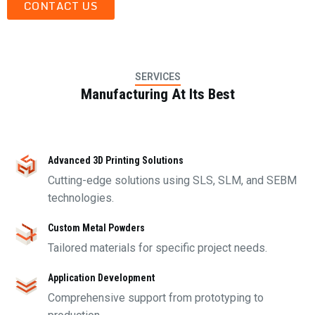
CONTACT US
SERVICES
Manufacturing At Its Best
Advanced 3D Printing Solutions
Cutting-edge solutions using SLS, SLM, and SEBM
technologies.
Custom Metal Powders
Tailored materials for specific project needs.
Application Development
Comprehensive support from prototyping to