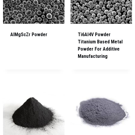
AlMgScZr Powder
Ti6Al4V Powder
Titanium Based Metal
Powder For Additive
Manufacturing