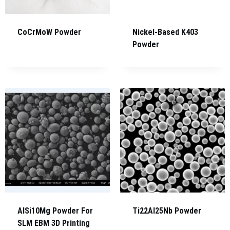
CoCrMoW Powder
Nickel-Based K403
Powder
AlSi10Mg Powder For
Ti22Al25Nb Powder
SLM EBM 3D Printing