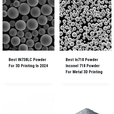
Best IN738LC Powder
Best In718 Powder
For 3D Printing In 2024
Inconel 718 Powder
For Metal 3D Printing