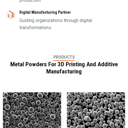
production.
Digital Manufacturing Partner
Guiding organizations through digital
transformations.
PRODUCTS
Metal Powders For 3D Printing And Additive
Manufacturing