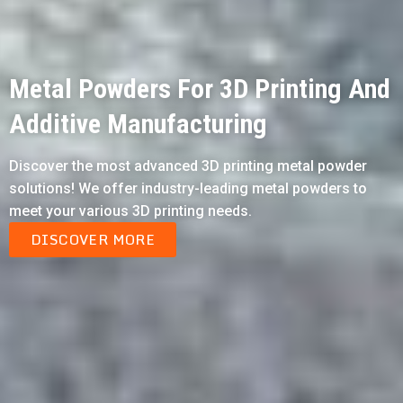
Metal Powders For 3D Printing And
Additive Manufacturing
Discover the most advanced 3D printing metal powder
solutions! We offer industry-leading metal powders to
meet your various 3D printing needs.
DISCOVER MORE