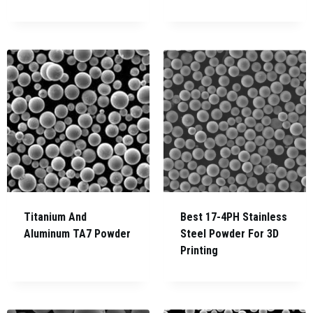
Titanium And
Best 17-4PH Stainless
Aluminum TA7 Powder
Steel Powder For 3D
Printing