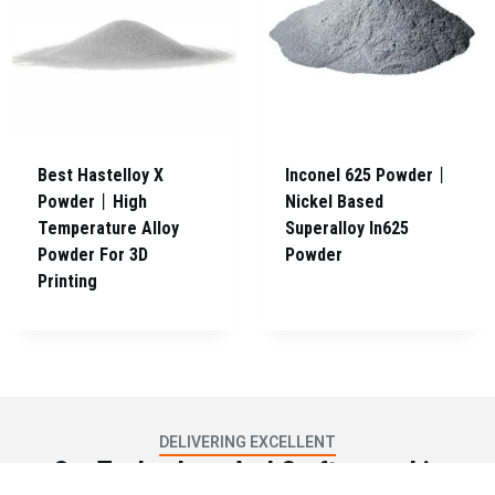
Best Hastelloy X
Inconel 625 Powder丨
Powder丨High
Nickel Based
Temperature Alloy
Superalloy In625
Powder For 3D
Powder
Printing
DELIVERING EXCELLENT
Our Technology And Craftsmanship