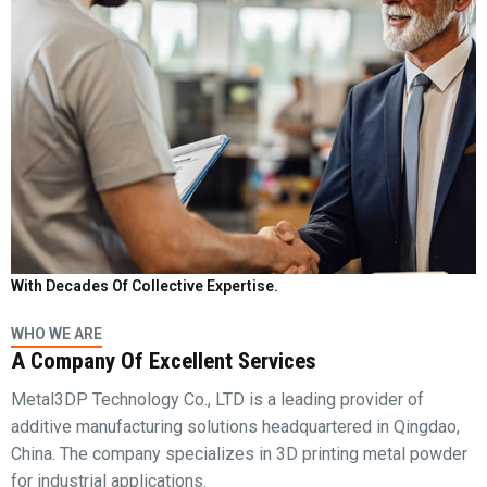
With Decades Of Collective Expertise.
WHO WE ARE
A Company Of Excellent Services
Metal3DP Technology Co., LTD is a leading provider of
additive manufacturing solutions headquartered in Qingdao,
China. The company specializes in 3D printing metal powder
for industrial applications.