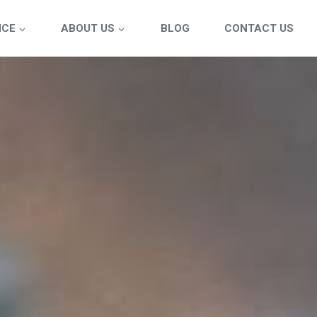
ICE
ABOUT US
BLOG
CONTACT US