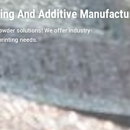
ting And Additive Manufactu
owder solutions! We offer industry-
printing needs.