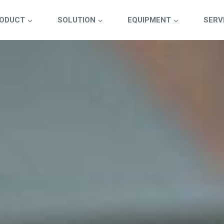
ODUCT
SOLUTION
EQUIPMENT
SERV