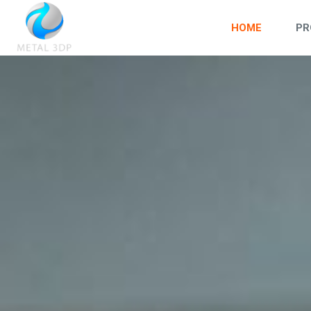
HOME
PR