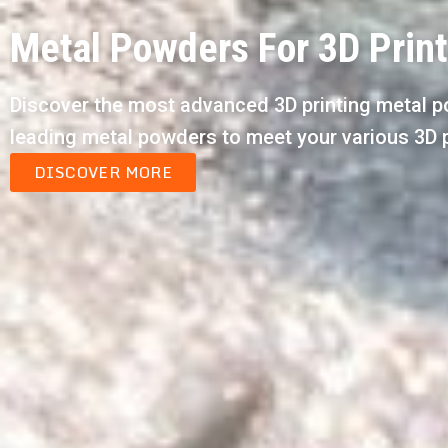
Metal Powders For 3D Prin
Discover the most advanced 3D printing metal p
leading metal powders to meet your various 3D 
DISCOVER MORE