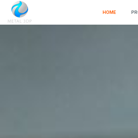
HOME
PR