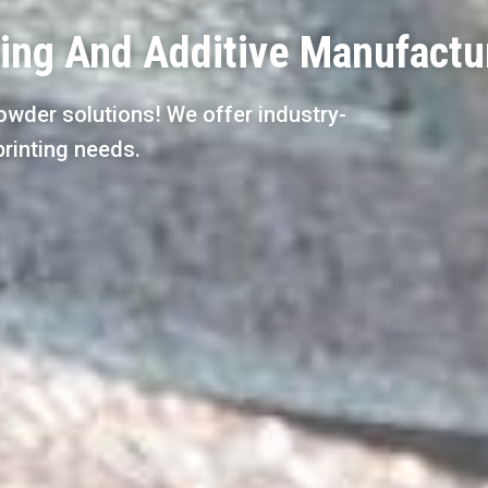
ting And Additive Manufactu
owder solutions! We offer industry-
printing needs.