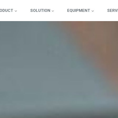
ODUCT
SOLUTION
EQUIPMENT
SERV