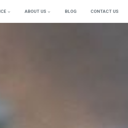
ICE
ABOUT US
BLOG
CONTACT US