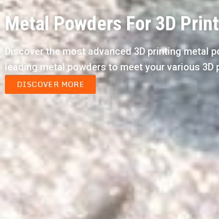
Metal Powders For 3D Prin
Discover the most advanced 3D printing metal p
leading metal powders to meet your various 3D 
DISCOVER MORE