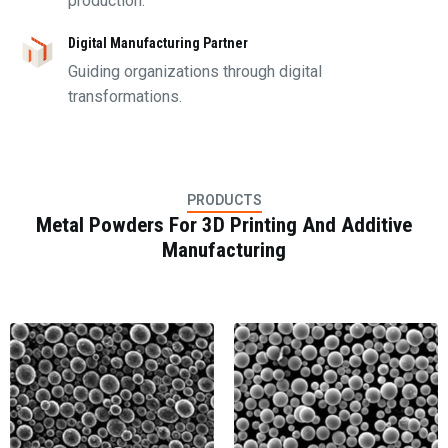
production.
Digital Manufacturing Partner
Guiding organizations through digital
transformations.
PRODUCTS
Metal Powders For 3D Printing And Additive
Manufacturing