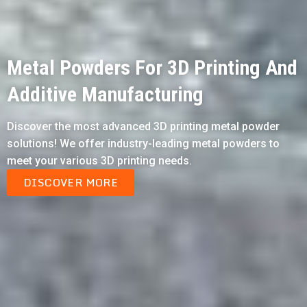
Metal Powders For 3D Printing And
Additive Manufacturing
Discover the most advanced 3D printing metal powder
solutions! We offer industry-leading metal powders to
meet your various 3D printing needs.
DISCOVER MORE