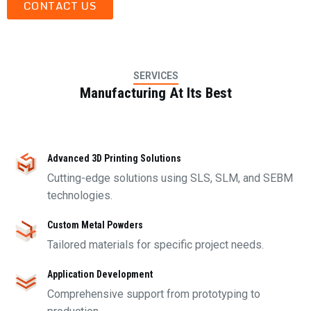
CONTACT US
SERVICES
Manufacturing At Its Best
Advanced 3D Printing Solutions
Cutting-edge solutions using SLS, SLM, and SEBM
technologies.
Custom Metal Powders
Tailored materials for specific project needs.
Application Development
Comprehensive support from prototyping to