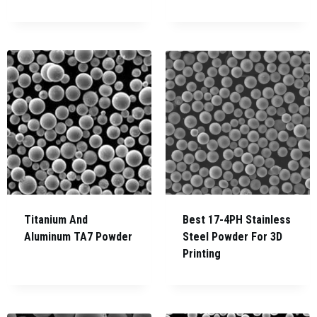
Titanium And
Best 17-4PH Stainless
Aluminum TA7 Powder
Steel Powder For 3D
Printing