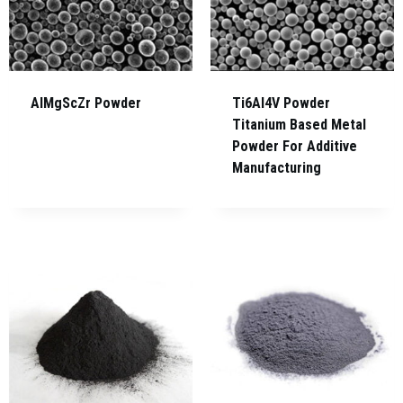
AlMgScZr Powder
Ti6Al4V Powder
Titanium Based Metal
Powder For Additive
Manufacturing