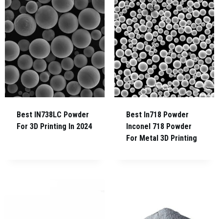
Best IN738LC Powder
Best In718 Powder
For 3D Printing In 2024
Inconel 718 Powder
For Metal 3D Printing