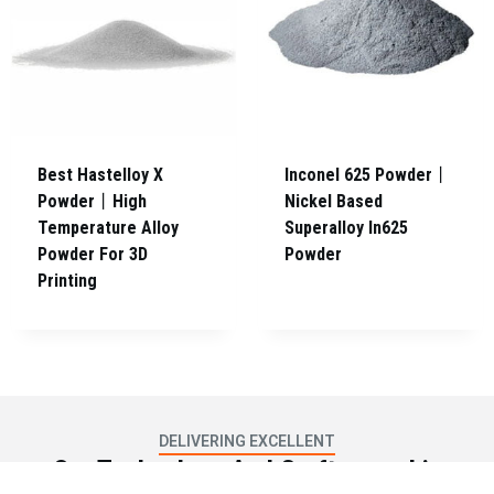
Best Hastelloy X
Inconel 625 Powder丨
Powder丨High
Nickel Based
Temperature Alloy
Superalloy In625
Powder For 3D
Powder
Printing
DELIVERING EXCELLENT
Our Technology And Craftsmanship