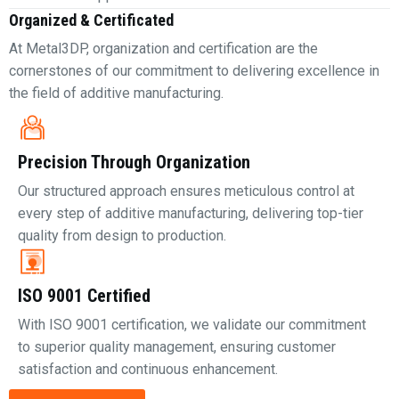
Organized & Certificated
At Metal3DP, organization and certification are the
cornerstones of our commitment to delivering excellence in
the field of additive manufacturing.
Precision Through Organization
Our structured approach ensures meticulous control at
every step of additive manufacturing, delivering top-tier
quality from design to production.
ISO 9001 Certified
With ISO 9001 certification, we validate our commitment
to superior quality management, ensuring customer
satisfaction and continuous enhancement.