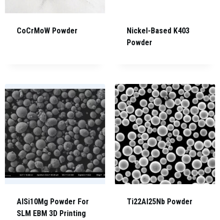
CoCrMoW Powder
Nickel-Based K403
Powder
AlSi10Mg Powder For
Ti22Al25Nb Powder
SLM EBM 3D Printing