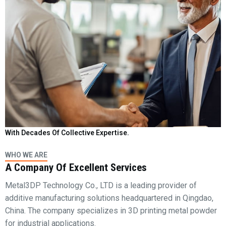
With Decades Of Collective Expertise.
WHO WE ARE
A Company Of Excellent Services
Metal3DP Technology Co., LTD is a leading provider of
additive manufacturing solutions headquartered in Qingdao,
China. The company specializes in 3D printing metal powder
for industrial applications.