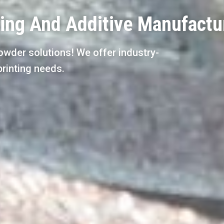
ting And Additive Manufactu
owder solutions! We offer industry-
printing needs.