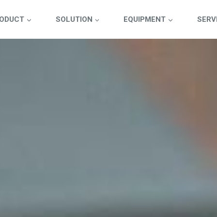
ODUCT
SOLUTION
EQUIPMENT
SERV