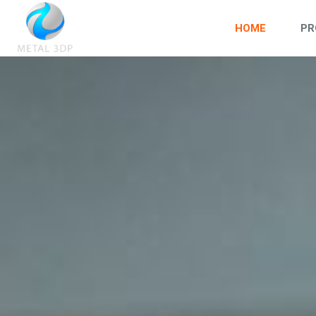
HOME
PR