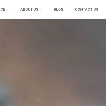
ICE
ABOUT US
BLOG
CONTACT US