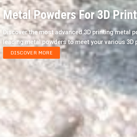
Metal Powders For 3D Prin
Discover the most advanced 3D printing metal p
leading metal powders to meet your various 3D 
DISCOVER MORE