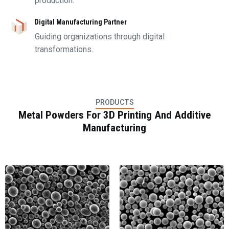
production.
Digital Manufacturing Partner
Guiding organizations through digital
transformations.
PRODUCTS
Metal Powders For 3D Printing And Additive
Manufacturing