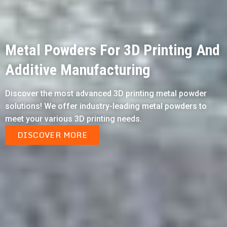
Metal Powders For 3D Printing And
Additive Manufacturing
Discover the most advanced 3D printing metal powder
solutions! We offer industry-leading metal powders to
meet your various 3D printing needs.
DISCOVER MORE