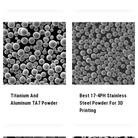
Titanium And
Best 17-4PH Stainless
Aluminum TA7 Powder
Steel Powder For 3D
Printing