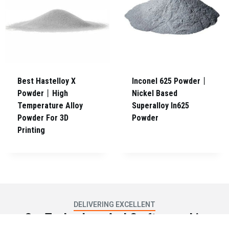
Best Hastelloy X
Inconel 625 Powder丨
Powder丨High
Nickel Based
Temperature Alloy
Superalloy In625
Powder For 3D
Powder
Printing
DELIVERING EXCELLENT
Our Technology And Craftsmanship