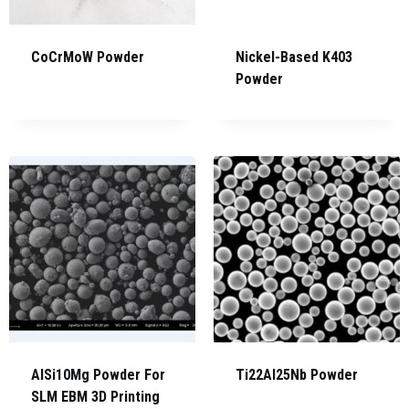
CoCrMoW Powder
Nickel-Based K403
Powder
AlSi10Mg Powder For
Ti22Al25Nb Powder
SLM EBM 3D Printing