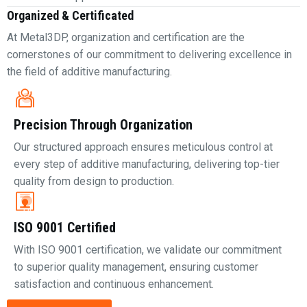
Organized & Certificated
At Metal3DP, organization and certification are the
cornerstones of our commitment to delivering excellence in
the field of additive manufacturing.
Precision Through Organization
Our structured approach ensures meticulous control at
every step of additive manufacturing, delivering top-tier
quality from design to production.
ISO 9001 Certified
With ISO 9001 certification, we validate our commitment
to superior quality management, ensuring customer
satisfaction and continuous enhancement.