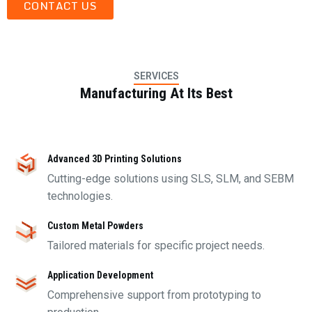
CONTACT US
SERVICES
Manufacturing At Its Best
Advanced 3D Printing Solutions
Cutting-edge solutions using SLS, SLM, and SEBM
technologies.
Custom Metal Powders
Tailored materials for specific project needs.
Application Development
Comprehensive support from prototyping to