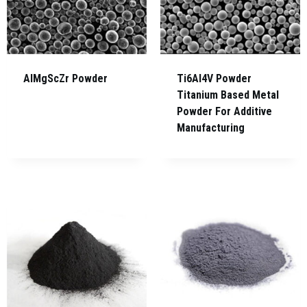
AlMgScZr Powder
Ti6Al4V Powder
Titanium Based Metal
Powder For Additive
Manufacturing