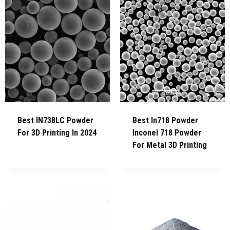
Best IN738LC Powder
Best In718 Powder
For 3D Printing In 2024
Inconel 718 Powder
For Metal 3D Printing