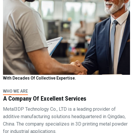
With Decades Of Collective Expertise.
WHO WE ARE
A Company Of Excellent Services
Metal3DP Technology Co., LTD is a leading provider of
additive manufacturing solutions headquartered in Qingdao,
China. The company specializes in 3D printing metal powder
for industrial applications.