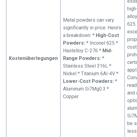
esse
high
allo
Metal powders can vary
625 
significantly in price. Here’s
exce
a breakdown: *
High-Cost
prop
Powders:
* Inconel 625 *
cost
Hastelloy C-276 *
Mid-
proh
Kostenüberlegungen
Range Powders:
*
cert
Stainless Steel 316L *
appl
Nickel * Titanium 6Al-4V *
Conv
Lower-Cost Powders:
*
read
Aluminum Si7Mg0.3 *
and 
Copper
opti
alu
Si7M
be s
less