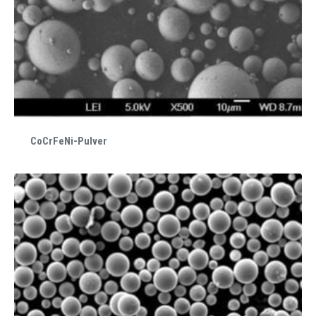
CoCrFeNi-Pulver