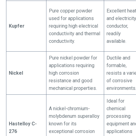
Pure copper powder
Excellent hea
used for applications
and electricit
Kupfer
requiring high electrical
conductor,
conductivity and thermal
readily
conductivity.
available.
Pure nickel powder for
Ductile and
applications requiring
formable,
Nickel
high corrosion
resists a vari
resistance and good
of corrosive
mechanical properties.
environments
Ideal for
A nickel-chromium-
chemical
molybdenum superalloy
processing
Hastelloy C-
known for its
equipment an
276
exceptional corrosion
applications