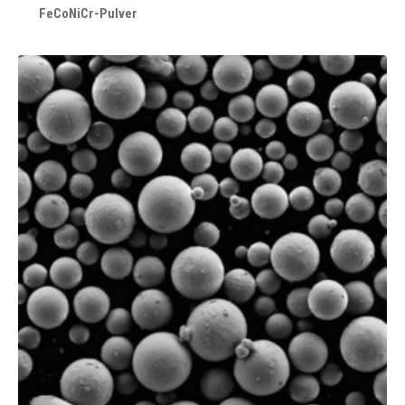
FeCoNiCr-Pulver