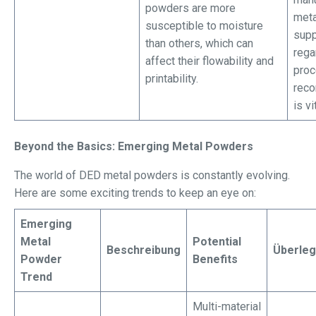
powders are more
meta
susceptible to moisture
supp
than others, which can
rega
affect their flowability and
proc
printability.
rec
is vi
Beyond the Basics: Emerging Metal Powders
The world of DED metal powders is constantly evolving.
Here are some exciting trends to keep an eye on:
Emerging
Metal
Potential
Beschreibung
Überle
Powder
Benefits
Trend
Multi-material