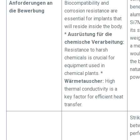
Anforderungen an
Biocompatibility and
bene
die Bewerbung
corrosion resistance are
alu
essential for implants that
Si7M
will reside inside the body.
its 
*
Ausrüstung für die
weig
chemische Verarbeitung:
a me
Resistance to harsh
woul
chemicals is crucial for
the 
equipment used in
natu
chemical plants. *
powd
Wärmetauscher:
High
thermal conductivity is a
key factor for efficient heat
transfer.
Stri
betw
perf