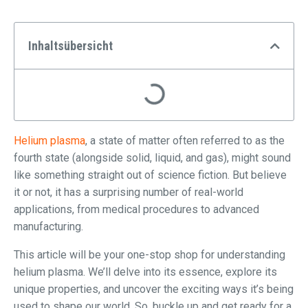
Inhaltsübersicht
Helium plasma
, a state of matter often referred to as the
fourth state (alongside solid, liquid, and gas), might sound
like something straight out of science fiction. But believe
it or not, it has a surprising number of real-world
applications, from medical procedures to advanced
manufacturing.
This article will be your one-stop shop for understanding
helium plasma. We’ll delve into its essence, explore its
unique properties, and uncover the exciting ways it’s being
used to shape our world. So, buckle up and get ready for a