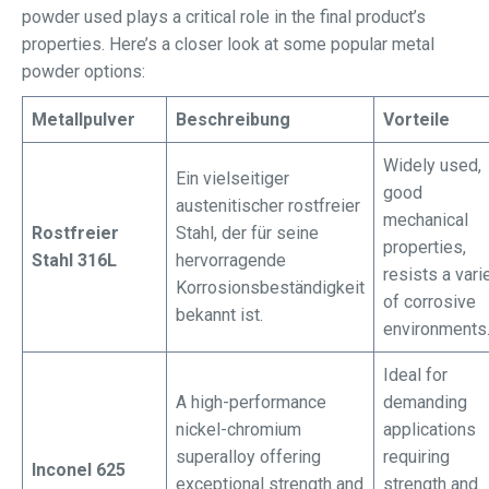
powder used plays a critical role in the final product’s
properties. Here’s a closer look at some popular metal
powder options:
Metallpulver
Beschreibung
Vorteile
Widely used,
Ein vielseitiger
good
austenitischer rostfreier
mechanical
Rostfreier
Stahl, der für seine
properties,
Stahl 316L
hervorragende
resists a vari
Korrosionsbeständigkeit
of corrosive
bekannt ist.
environments
Ideal for
A high-performance
demanding
nickel-chromium
applications
superalloy offering
requiring
Inconel 625
exceptional strength and
strength and