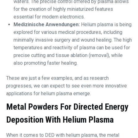
wafers. The precise control offered by plasma allows
for the creation of highly miniaturized features
essential for modern electronics.
Medizinische Anwendungen:
Helium plasma is being
explored for various medical procedures, including
minimally invasive surgery and wound healing. The high
temperatures and reactivity of plasma can be used for
precise cutting and tissue ablation (removal), while
also promoting faster healing.
These are just a few examples, and as research
progresses, we can expect to see even more innovative
applications for helium plasma emerge.
Metal Powders For Directed Energy
Deposition With Helium Plasma
When it comes to DED with helium plasma, the metal