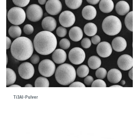
Ti3Al-Pulver