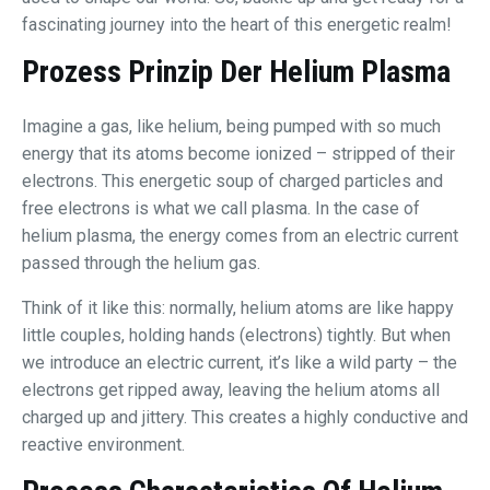
fascinating journey into the heart of this energetic realm!
Prozess Prinzip Der
Helium Plasma
Imagine a gas, like helium, being pumped with so much
energy that its atoms become ionized – stripped of their
electrons. This energetic soup of charged particles and
free electrons is what we call plasma. In the case of
helium plasma, the energy comes from an electric current
passed through the helium gas.
Think of it like this: normally, helium atoms are like happy
little couples, holding hands (electrons) tightly. But when
we introduce an electric current, it’s like a wild party – the
electrons get ripped away, leaving the helium atoms all
charged up and jittery. This creates a highly conductive and
reactive environment.