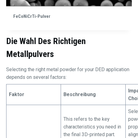
FeCoNiCrTi-Pulver
Die Wahl Des Richtigen
Metallpulvers
Selecting the right metal powder for your DED application
depends on several factors:
Imp
Faktor
Beschreibung
Cho
Sele
This refers to the key
powd
characteristics you need in
prop
the final 3D-printed part.
alig