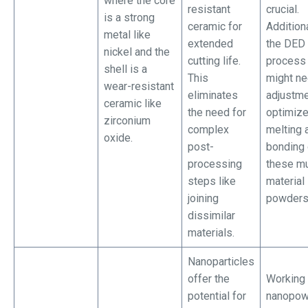
where the core
resistant
crucial.
is a strong
ceramic for
Additiona
metal like
extended
the DED
nickel and the
cutting life.
process 
shell is a
This
might n
wear-resistant
eliminates
adjustme
ceramic like
the need for
optimiz
zirconium
complex
melting 
oxide.
post-
bonding 
processing
these mu
steps like
material
joining
powders
dissimilar
materials.
Nanoparticles
offer the
Working 
potential for
nanopow