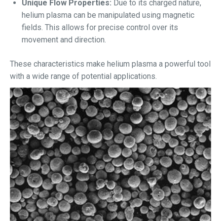
Unique Flow Properties:
Due to its charged nature,
helium plasma can be manipulated using magnetic
fields. This allows for precise control over its
movement and direction.
These characteristics make helium plasma a powerful tool
with a wide range of potential applications.