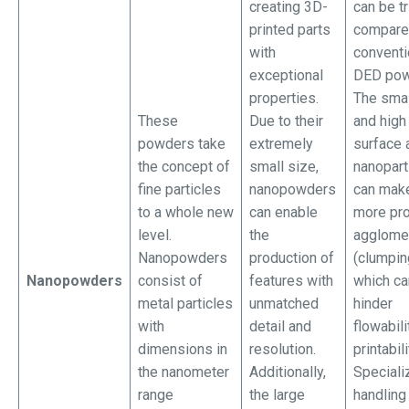
creating 3D-
can be tr
printed parts
compare
with
conventi
exceptional
DED pow
properties.
The smal
These
Due to their
and high
powders take
extremely
surface 
the concept of
small size,
nanopart
fine particles
nanopowders
can mak
to a whole new
can enable
more pro
level.
the
agglome
Nanopowders
production of
(clumpin
Nanopowders
consist of
features with
which ca
metal particles
unmatched
hinder
with
detail and
flowabili
dimensions in
resolution.
printabili
the nanometer
Additionally,
Speciali
range
the large
handling