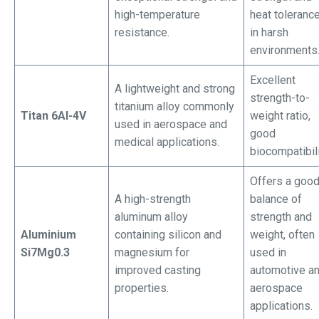
high-temperature
heat toleranc
resistance.
in harsh
environments
Excellent
A lightweight and strong
strength-to-
titanium alloy commonly
Titan 6Al-4V
weight ratio,
used in aerospace and
good
medical applications.
biocompatibili
Offers a goo
A high-strength
balance of
aluminum alloy
strength and
Aluminium
containing silicon and
weight, often
Si7Mg0.3
magnesium for
used in
improved casting
automotive a
properties.
aerospace
applications.