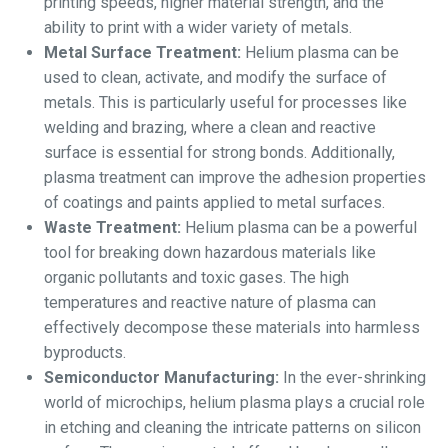
printing speeds, higher material strength, and the
ability to print with a wider variety of metals.
Metal Surface Treatment:
Helium plasma can be
used to clean, activate, and modify the surface of
metals. This is particularly useful for processes like
welding and brazing, where a clean and reactive
surface is essential for strong bonds. Additionally,
plasma treatment can improve the adhesion properties
of coatings and paints applied to metal surfaces.
Waste Treatment:
Helium plasma can be a powerful
tool for breaking down hazardous materials like
organic pollutants and toxic gases. The high
temperatures and reactive nature of plasma can
effectively decompose these materials into harmless
byproducts.
Semiconductor Manufacturing:
In the ever-shrinking
world of microchips, helium plasma plays a crucial role
in etching and cleaning the intricate patterns on silicon