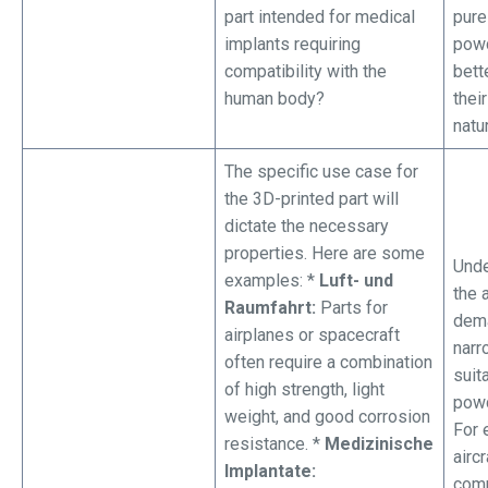
part intended for medical
pure
implants requiring
powd
compatibility with the
bett
human body?
thei
natu
The specific use case for
the 3D-printed part will
dictate the necessary
properties. Here are some
Unde
examples: *
Luft- und
the 
Raumfahrt:
Parts for
dem
airplanes or spacecraft
narr
often require a combination
suit
of high strength, light
powd
weight, and good corrosion
For 
resistance. *
Medizinische
aircr
Implantate:
com