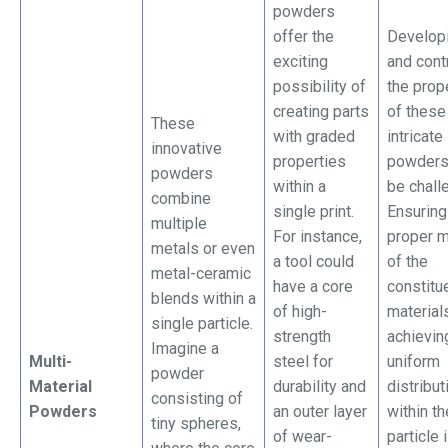
powders
offer the
Develop
exciting
and cont
possibility of
the prop
creating parts
of these
These
with graded
intricate
innovative
properties
powders
powders
within a
be chall
combine
single print.
Ensuring
multiple
For instance,
proper m
metals or even
a tool could
of the
metal-ceramic
have a core
constitu
blends within a
of high-
material
single particle.
strength
achievin
Imagine a
Multi-
steel for
uniform
powder
Material
durability and
distribut
consisting of
Powders
an outer layer
within th
tiny spheres,
of wear-
particle 