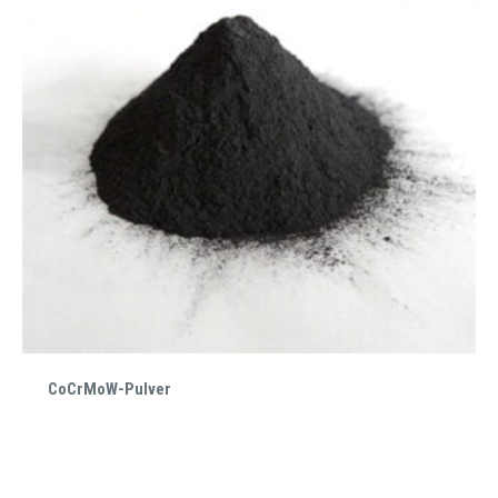
CoCrMoW-Pulver