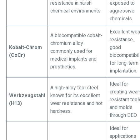
resistance in harsh
exposed to
chemical environments.
aggressive
chemicals.
Excellent wea
A biocompatible cobalt-
resistance,
chromium alloy
Kobalt-Chrom
good
commonly used for
(CoCr)
biocompatibil
medical implants and
for long-term
prosthetics.
implantation.
Ideal for
A high-alloy tool steel
creating wear
Werkzeugstahl
known for its excellent
resistant tool
(H13)
wear resistance and hot
and molds
hardness.
through DED.
Ideal for
applications