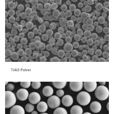
TiAl2-Pulver