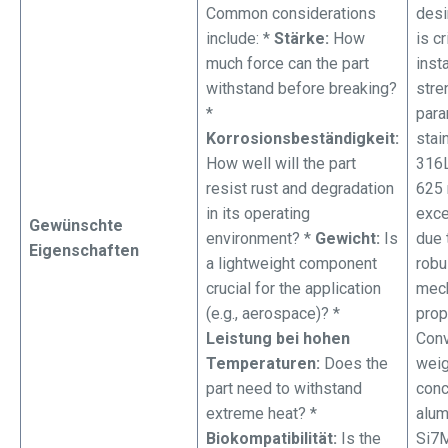
Common considerations
desi
include: *
Stärke:
How
is cr
much force can the part
insta
withstand before breaking?
stre
*
para
Korrosionsbeständigkeit:
stai
How well will the part
316L
resist rust and degradation
625 
in its operating
exce
Gewünschte
environment? *
Gewicht:
Is
due 
Eigenschaften
a lightweight component
robu
crucial for the application
mech
(e.g., aerospace)? *
prop
Leistung bei hohen
Conv
Temperaturen:
Does the
weig
part need to withstand
conc
extreme heat? *
alu
Biokompatibilität:
Is the
Si7M