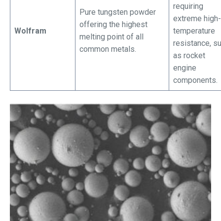
requiring
Pure tungsten powder
extreme high-
offering the highest
Wolfram
temperature
melting point of all
resistance, s
common metals.
as rocket
engine
components.