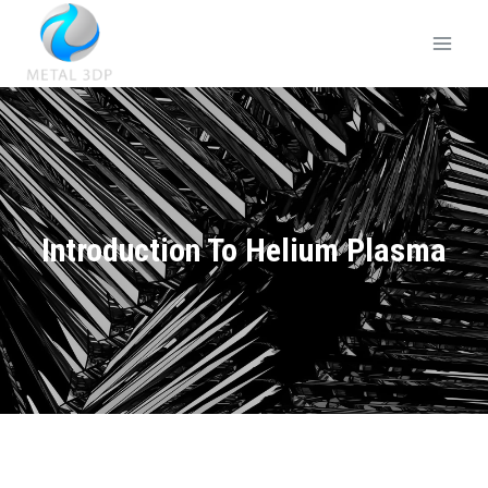
Introduction To Helium Plasma