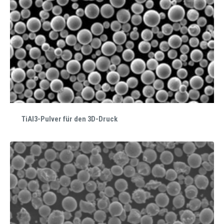
TiAl3-Pulver für den 3D-Druck