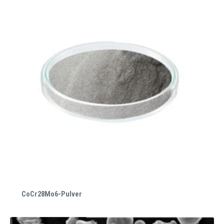
CoCr28Mo6-Pulver