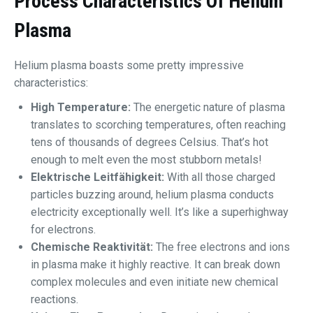
Process Characteristics Of Helium
Plasma
Helium plasma boasts some pretty impressive
characteristics:
High Temperature:
The energetic nature of plasma
translates to scorching temperatures, often reaching
tens of thousands of degrees Celsius. That’s hot
enough to melt even the most stubborn metals!
Elektrische Leitfähigkeit:
With all those charged
particles buzzing around, helium plasma conducts
electricity exceptionally well. It’s like a superhighway
for electrons.
Chemische Reaktivität:
The free electrons and ions
in plasma make it highly reactive. It can break down
complex molecules and even initiate new chemical
reactions.