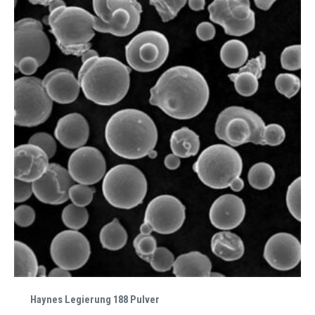
Haynes Legierung 188 Pulver