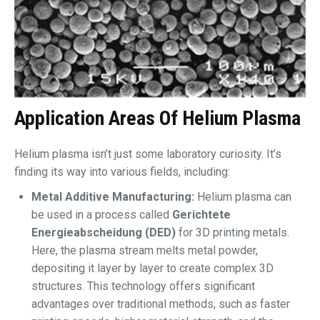
Application Areas Of
Helium Plasma
Helium plasma isn’t just some laboratory curiosity. It’s
finding its way into various fields, including:
Metal Additive Manufacturing:
Helium plasma can
be used in a process called
Gerichtete
Energieabscheidung (DED)
for 3D printing metals.
Here, the plasma stream melts metal powder,
depositing it layer by layer to create complex 3D
structures. This technology offers significant
advantages over traditional methods, such as faster