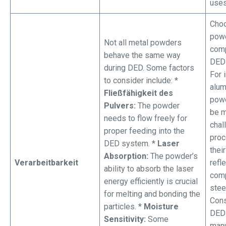
uses
Choo
powd
Not all metal powders
comp
behave the same way
DED 
during DED. Some factors
For 
to consider include: *
alu
Fließfähigkeit des
powd
Pulvers:
The powder
be 
needs to flow freely for
chal
proper feeding into the
proc
DED system. *
Laser
their
Absorption:
The powder’s
Verarbeitbarkeit
refle
ability to absorb the laser
comp
energy efficiently is crucial
stee
for melting and bonding the
Cons
particles. *
Moisture
DED
Sensitivity:
Some
manu